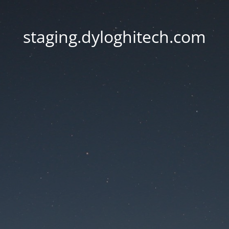
staging.dyloghitech.com