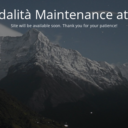
alità Maintenance at
Site will be available soon. Thank you for your patience!