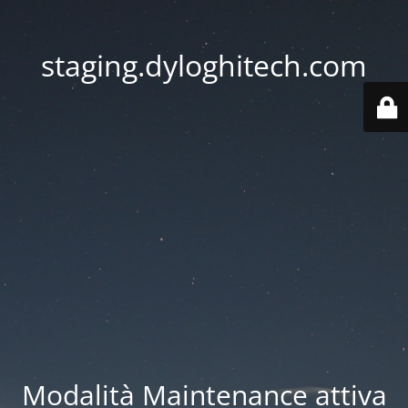
staging.dyloghitech.com
Modalità Maintenance attiva