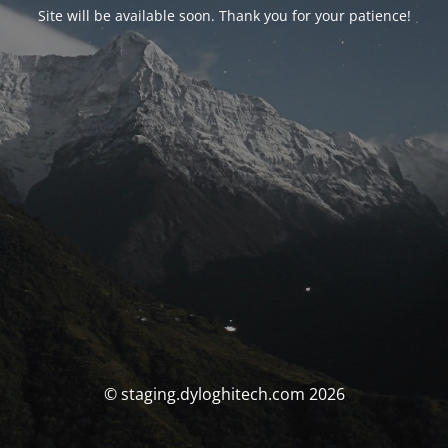
Site will be available soon. Thank you for your patience!
© staging.dyloghitech.com 2026