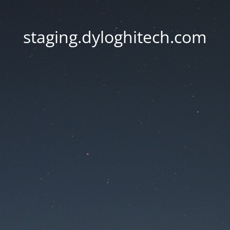
staging.dyloghitech.com