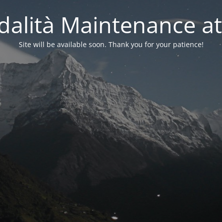
alità Maintenance at
Site will be available soon. Thank you for your patience!