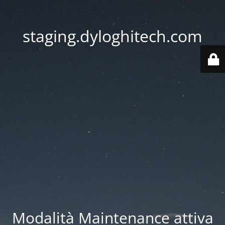
staging.dyloghitech.com
Modalità Maintenance attiva