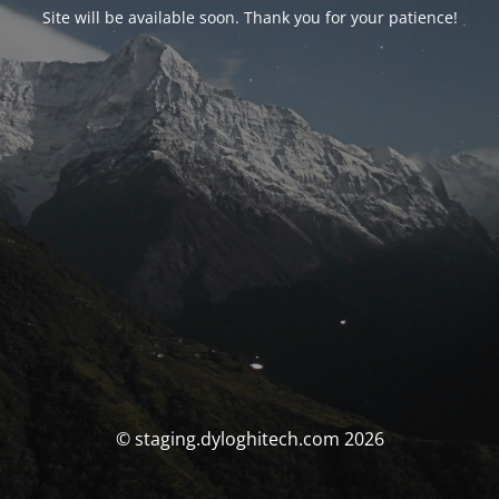
Site will be available soon. Thank you for your patience!
© staging.dyloghitech.com 2026