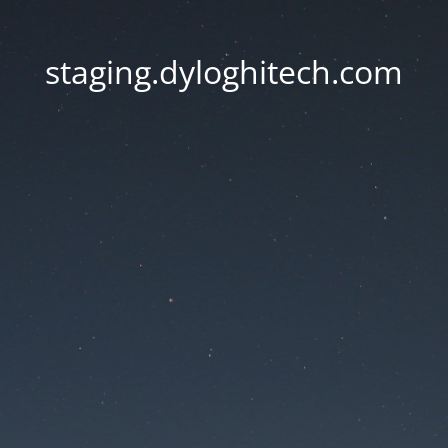
staging.dyloghitech.com