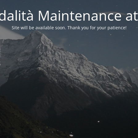
alità Maintenance at
Site will be available soon. Thank you for your patience!