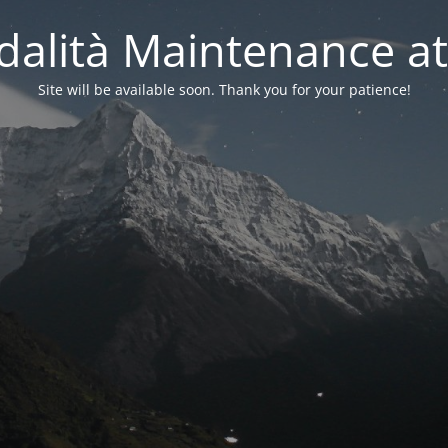
alità Maintenance at
Site will be available soon. Thank you for your patience!