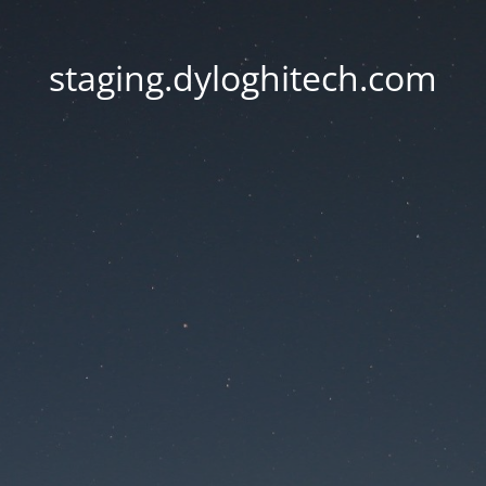
staging.dyloghitech.com