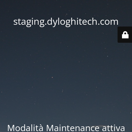
staging.dyloghitech.com
Modalità Maintenance attiva