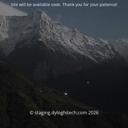
Site will be available soon. Thank you for your patience!
© staging.dyloghitech.com 2026