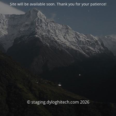
Site will be available soon. Thank you for your patience!
© staging.dyloghitech.com 2026