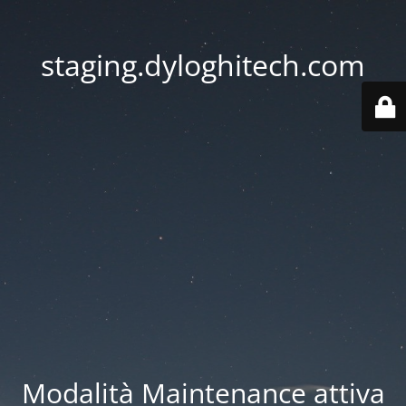
staging.dyloghitech.com
Modalità Maintenance attiva