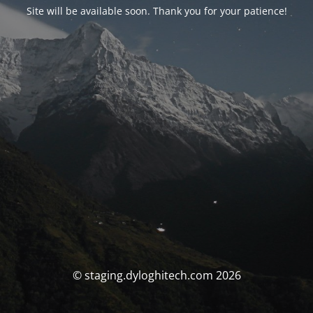
Site will be available soon. Thank you for your patience!
© staging.dyloghitech.com 2026