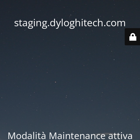
staging.dyloghitech.com
Modalità Maintenance attiva