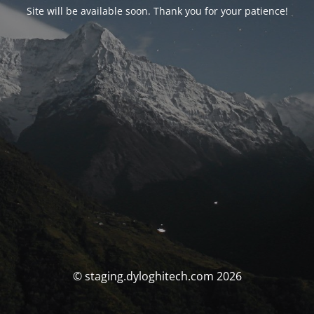
Site will be available soon. Thank you for your patience!
© staging.dyloghitech.com 2026