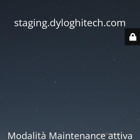
staging.dyloghitech.com
Modalità Maintenance attiva